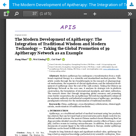
The Modern Development of Apitherapy: The Integration of Traditional Wisdom and Modern Technology — Taking the Global Promotion of 39 Apitherapy Network as an Example