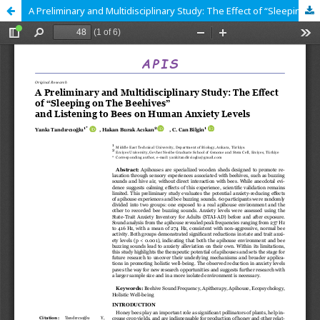
A Preliminary and Multidisciplinary Study: The Effect of “Sleeping on The Beehives” and Listening to Bees on Human Anxiety Levels