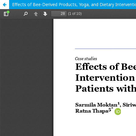
Effects of Bee-Derived Products, Yoga, and Dietary Intervent