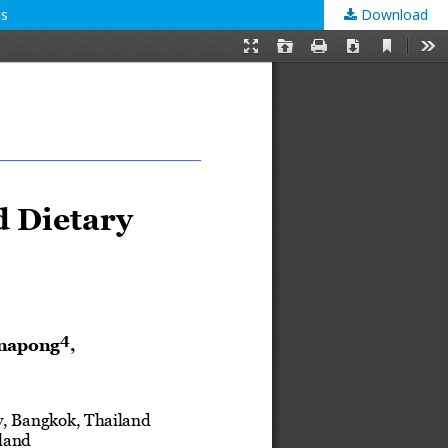
us
Download