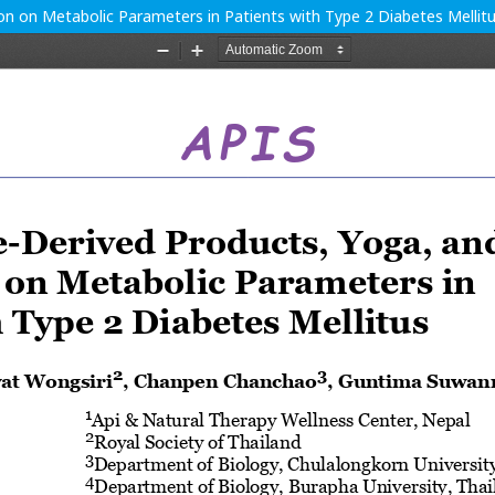
ion on Metabolic Parameters in Patients with Type 2 Diabetes Mellit