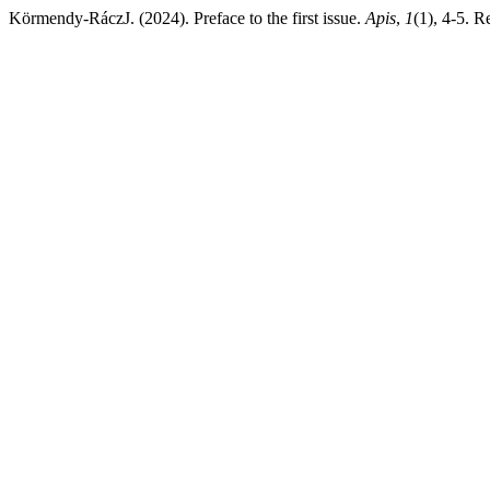
Körmendy-RáczJ. (2024). Preface to the first issue.
Apis
,
1
(1), 4-5. R