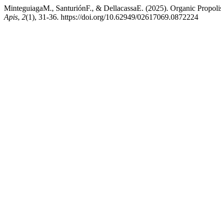
MinteguiagaM., SanturiónF., & DellacassaE. (2025). Organic Propol
Apis
,
2
(1), 31-36. https://doi.org/10.62949/02617069.0872224