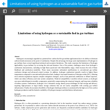
Limitations of using hydrogen as a sustainable fuel in gas turbines