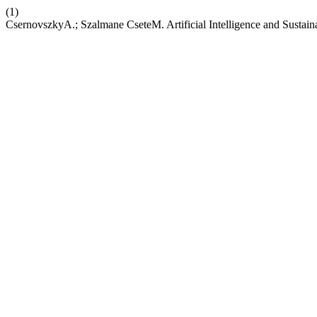
(1)
CsernovszkyA.; Szalmane CseteM. Artificial Intelligence and Sustai