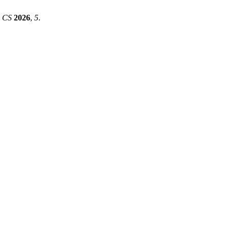
.
CS
2026
,
5
.