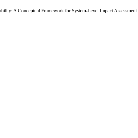
nability: A Conceptual Framework for System-Level Impact Assessment