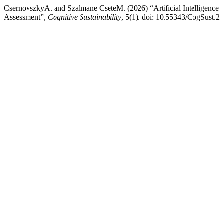
CsernovszkyA. and Szalmane CseteM. (2026) “Artificial Intelligence
Assessment”,
Cognitive Sustainability
, 5(1). doi: 10.55343/CogSust.