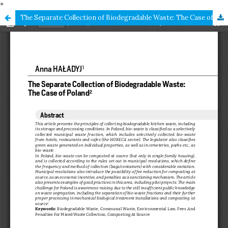
*
The Separate Collection of Biodegradable Waste: The Case of Poland