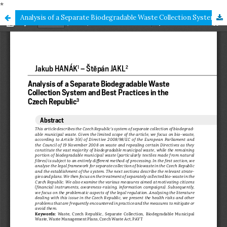
*
Analysis of a Separate Biodegradable Waste Collection System and Best Practices in the Czech Republic