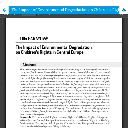
*
The Impact of Environmental Degradation on Children’s Rights in Central Europe