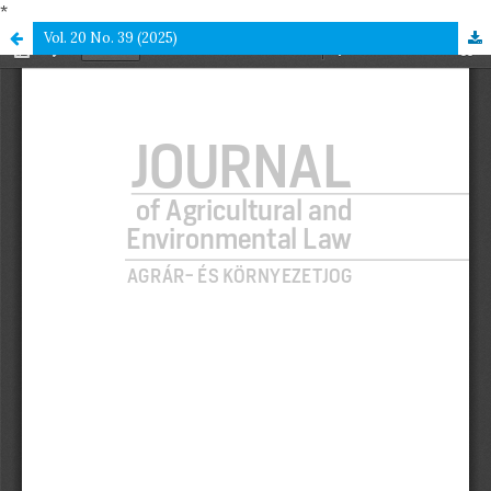
*
Vol. 20 No. 39 (2025)