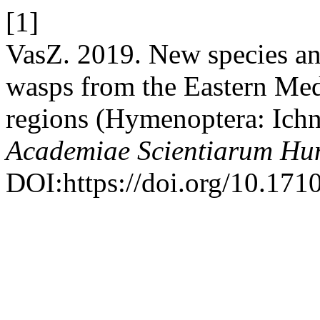
[1]
VasZ. 2019. New species a
wasps from the Eastern Med
regions (Hymenoptera: Ich
Academiae Scientiarum Hu
DOI:https://doi.org/10.17