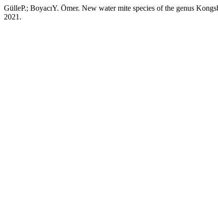
GülleP.; BoyacıY. Ömer. New water mite species of the genus Kongsb
2021.