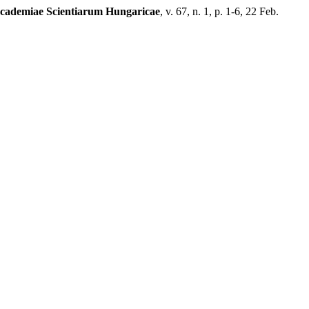
Academiae Scientiarum Hungaricae
, v. 67, n. 1, p. 1-6, 22 Feb.