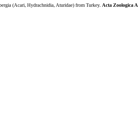
ergia (Acari, Hydrachnidia, Aturidae) from Turkey.
Acta Zoologica 