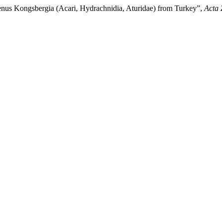
enus Kongsbergia (Acari, Hydrachnidia, Aturidae) from Turkey”,
Acta 