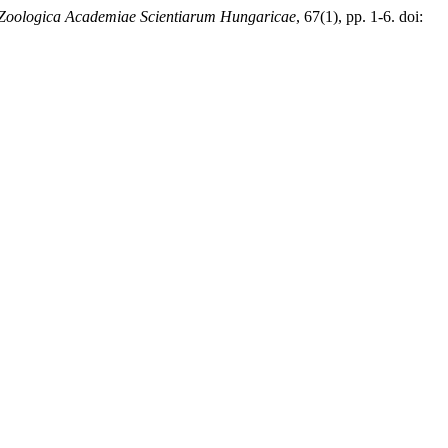
Zoologica Academiae Scientiarum Hungaricae
, 67(1), pp. 1-6. doi: