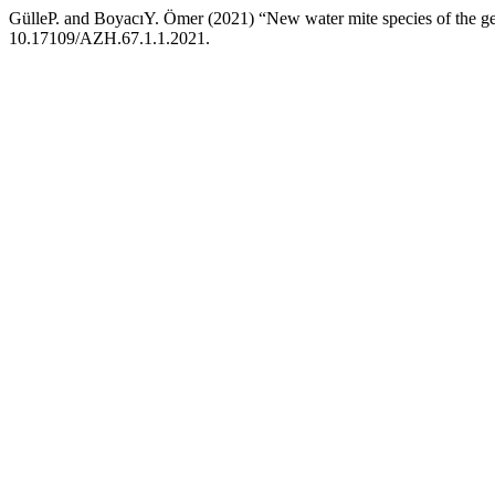
GülleP. and BoyacıY. Ömer (2021) “New water mite species of the g
10.17109/AZH.67.1.1.2021.