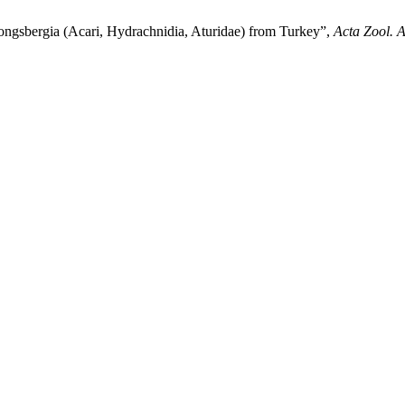
ongsbergia (Acari, Hydrachnidia, Aturidae) from Turkey”,
Acta Zool. 