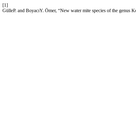
[1]
GülleP. and BoyacıY. Ömer, “New water mite species of the genus K