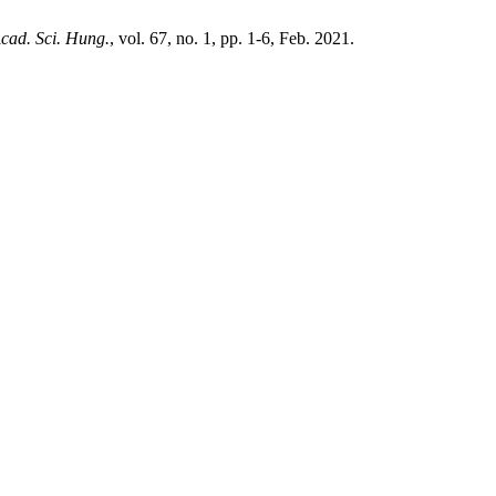
Acad. Sci. Hung.
, vol. 67, no. 1, pp. 1-6, Feb. 2021.