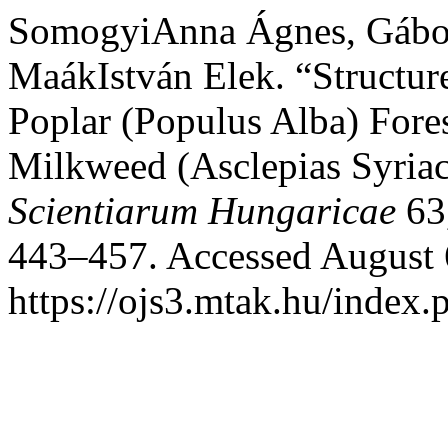
SomogyiAnna Ágnes, Gábor 
MaákIstván Elek. “Structur
Poplar (Populus Alba) Fore
Milkweed (Asclepias Syria
Scientiarum Hungaricae
63,
443–457. Accessed August 
https://ojs3.mtak.hu/index.