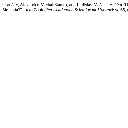
Csanády, Alexander, Michal Stanko, and Ladislav Mošanský. “Are T
Slovakia?”.
Acta Zoologica Academiae Scientiarum Hungaricae
65, 