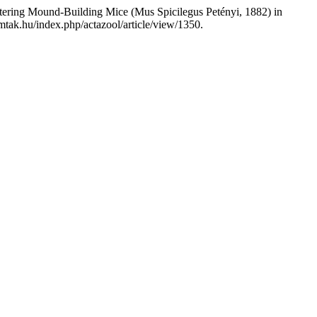
ering Mound-Building Mice (Mus Spicilegus Petényi, 1882) in
mtak.hu/index.php/actazool/article/view/1350.