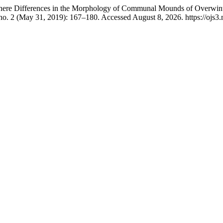
here Differences in the Morphology of Communal Mounds of Overwint
no. 2 (May 31, 2019): 167–180. Accessed August 8, 2026. https://ojs3.