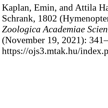
Kaplan, Emin, and Attila H
Schrank, 1802 (Hymenopter
Zoologica Academiae Scie
(November 19, 2021): 341–
https://ojs3.mtak.hu/index.