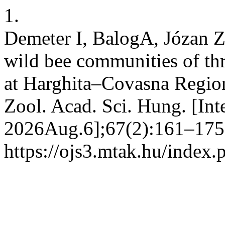
1.
Demeter I, BalogA, Józan Z
wild bee communities of th
at Harghita–Covasna Region
Zool. Acad. Sci. Hung. [In
2026Aug.6];67(2):161–175.
https://ojs3.mtak.hu/index.