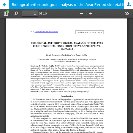
Biological anthropological analysis of the Avar Period skeletal finds from Hatvan-Sportpálya, Hungary