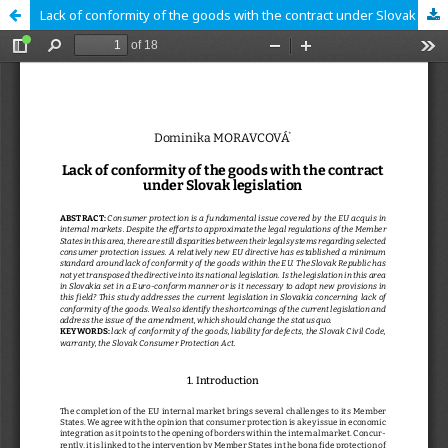
Lack of conformity of the goods with the contract under Slovak legislation