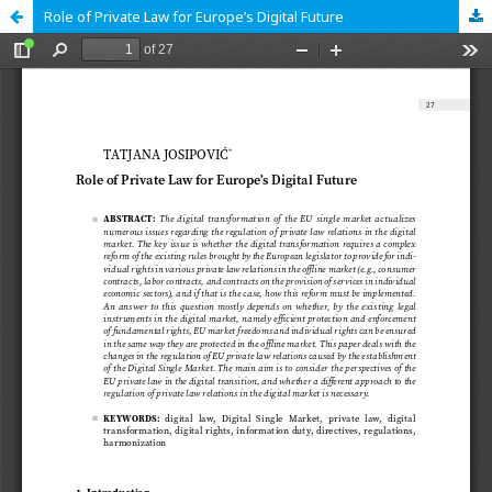
Role of Private Law for Europe’s Digital Future