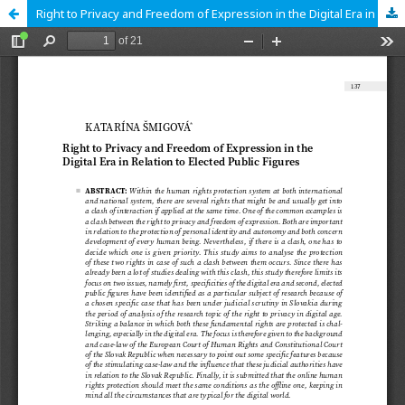
Right to Privacy and Freedom of Expression in the Digital Era in Relation to Elected Public Figures