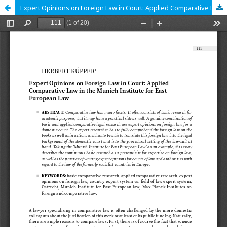
Expert Opinions on Foreign Law in Court: Applied Comparative Law in the Munich Institute for East European Law