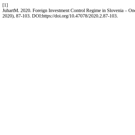
[1]
JuhartM. 2020. Foreign Investment Control Regime in Slovenia – On
2020), 87-103. DOI:https://doi.org/10.47078/2020.2.87-103.