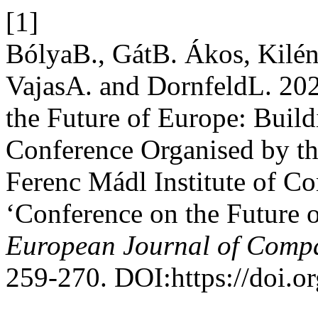
[1]
BólyaB., GátB. Ákos, Kilé
VajasA. and DornfeldL. 20
the Future of Europe: Buil
Conference Organised by the
Ferenc Mádl Institute of Co
‘Conference on the Future o
European Journal of Comp
259-270. DOI:https://doi.o