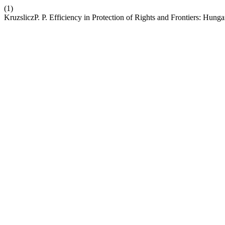
(1)
KruzsliczP. P. Efficiency in Protection of Rights and Frontiers: Hung