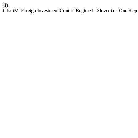
(1)
JuhartM. Foreign Investment Control Regime in Slovenia – One Step