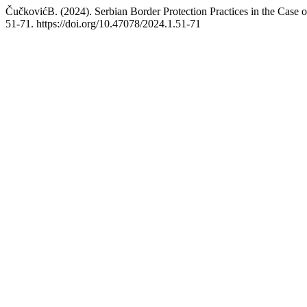
ČučkovićB. (2024). Serbian Border Protection Practices in the Case o
51-71. https://doi.org/10.47078/2024.1.51-71