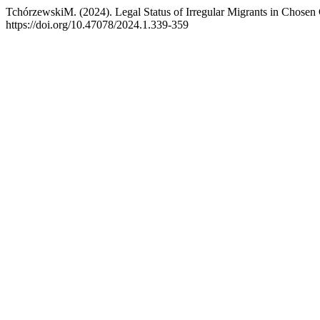
TchórzewskiM. (2024). Legal Status of Irregular Migrants in Chosen 
https://doi.org/10.47078/2024.1.339-359