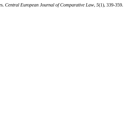
es.
Central European Journal of Comparative Law
,
5
(1), 339-359.