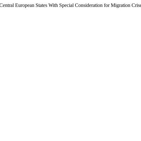
Central European States With Special Consideration for Migration Cris