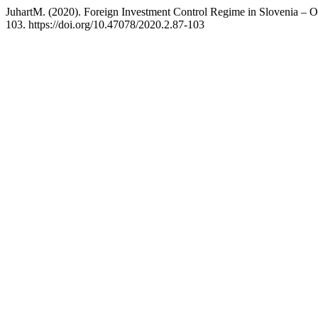
JuhartM. (2020). Foreign Investment Control Regime in Slovenia – 
103. https://doi.org/10.47078/2020.2.87-103