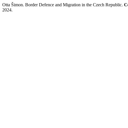
Otta Šimon. Border Defence and Migration in the Czech Republic.
C
2024.