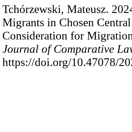
Tchórzewski, Mateusz. 2024.
Migrants in Chosen Central
Consideration for Migratio
Journal of Comparative La
https://doi.org/10.47078/2