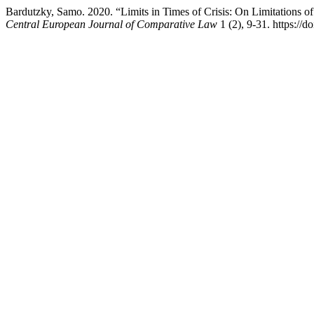
Bardutzky, Samo. 2020. “Limits in Times of Crisis: On Limitations 
Central European Journal of Comparative Law
1 (2), 9-31. https://