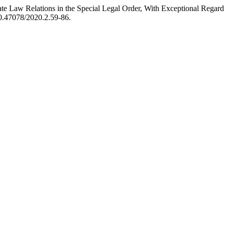
ivate Law Relations in the Special Legal Order, With Exceptional Regar
/10.47078/2020.2.59-86.