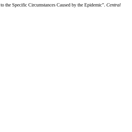
d to the Specific Circumstances Caused by the Epidemic”.
Central