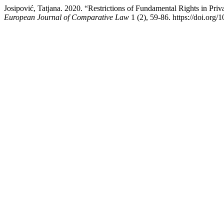
Josipović, Tatjana. 2020. “Restrictions of Fundamental Rights in Pr
European Journal of Comparative Law
1 (2), 59-86. https://doi.org