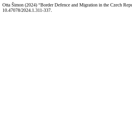
Otta Šimon (2024) “Border Defence and Migration in the Czech Rep
10.47078/2024.1.311-337.