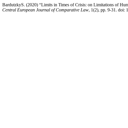
BardutzkyS. (2020) “Limits in Times of Crisis: on Limitations of Hu
Central European Journal of Comparative Law
, 1(2), pp. 9-31. doi: