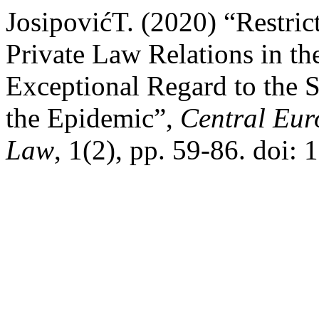
JosipovićT. (2020) “Restric
Private Law Relations in th
Exceptional Regard to the 
the Epidemic”,
Central Eur
Law
, 1(2), pp. 59-86. doi: