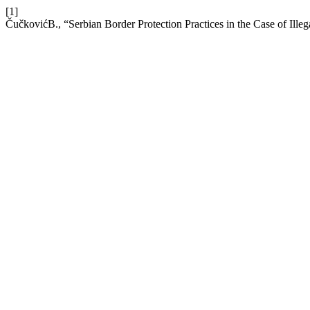
[1]
ČučkovićB., “Serbian Border Protection Practices in the Case of Ille