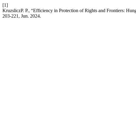
[1]
KruzsliczP. P., “Efficiency in Protection of Rights and Frontiers: Hu
203-221, Jun. 2024.