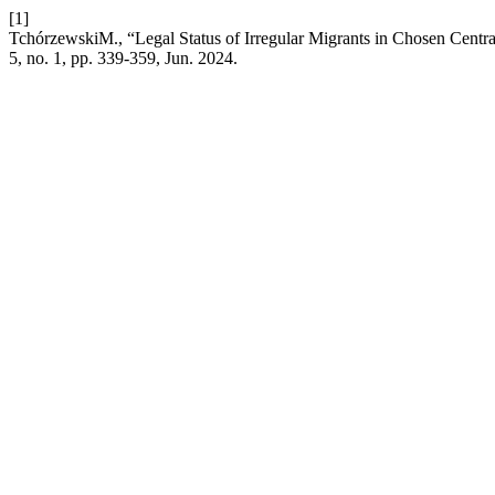
[1]
TchórzewskiM., “Legal Status of Irregular Migrants in Chosen Centra
5, no. 1, pp. 339-359, Jun. 2024.