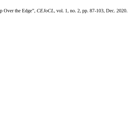
ep Over the Edge”,
CEJoCL
, vol. 1, no. 2, pp. 87-103, Dec. 2020.