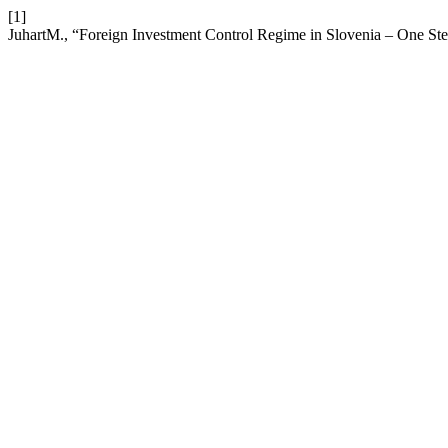
[1]
JuhartM., “Foreign Investment Control Regime in Slovenia – One St