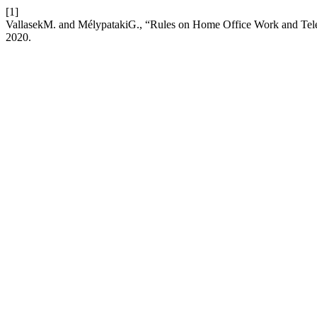
[1]
VallasekM. and MélypatakiG., “Rules on Home Office Work and Te
2020.