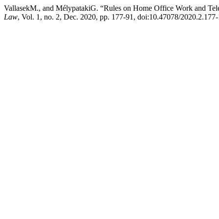
VallasekM., and MélypatakiG. “Rules on Home Office Work and Te
Law
, Vol. 1, no. 2, Dec. 2020, pp. 177-91, doi:10.47078/2020.2.177