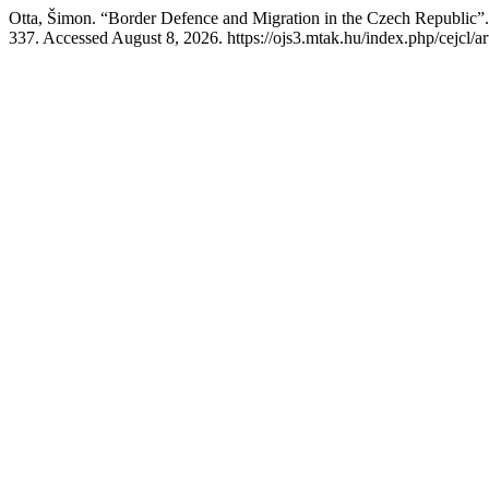
Otta, Šimon. “Border Defence and Migration in the Czech Republic”
337. Accessed August 8, 2026. https://ojs3.mtak.hu/index.php/cejcl/ar