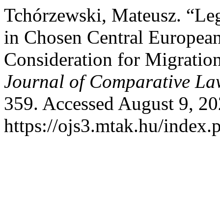
Tchórzewski, Mateusz. “Lega
in Chosen Central European
Consideration for Migratio
Journal of Comparative La
359. Accessed August 9, 20
https://ojs3.mtak.hu/index.