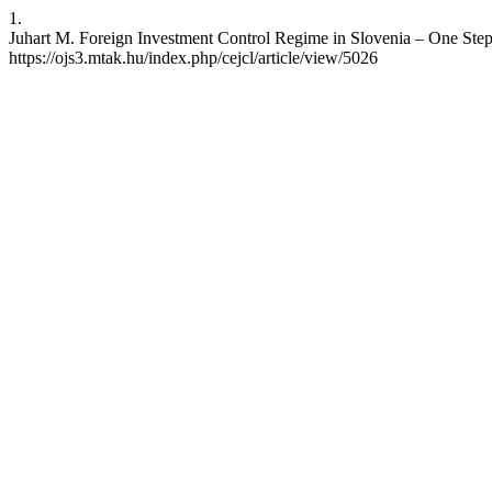
1.
Juhart M. Foreign Investment Control Regime in Slovenia – One Step
https://ojs3.mtak.hu/index.php/cejcl/article/view/5026