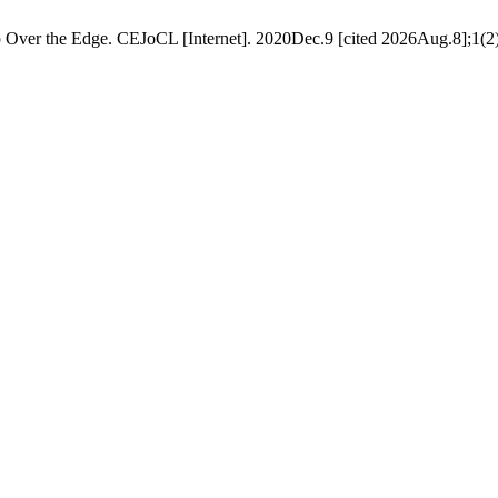
 Over the Edge. CEJoCL [Internet]. 2020Dec.9 [cited 2026Aug.8];1(2)