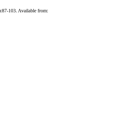
:87-103. Available from: