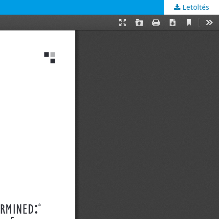
Letöltés