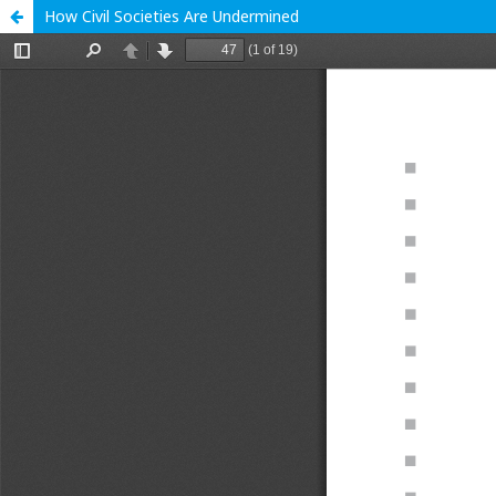
How Civil Societies Are Undermined