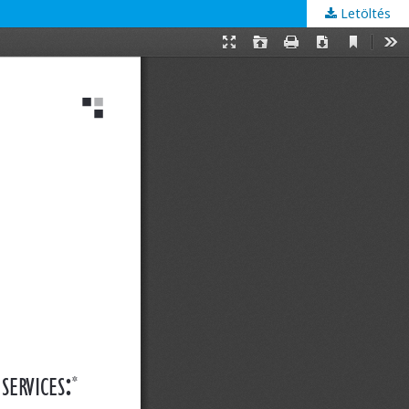
Letöltés