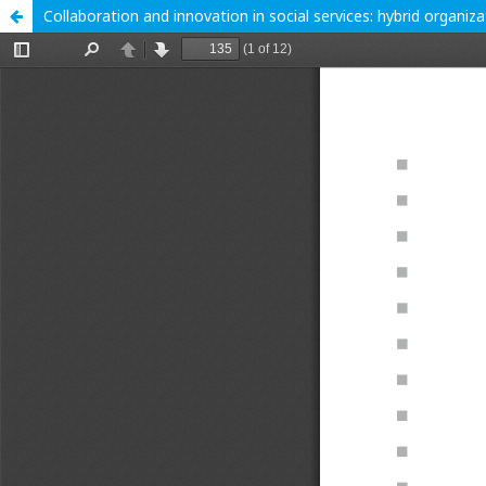
Collaboration and innovation in social services: hybrid organiz