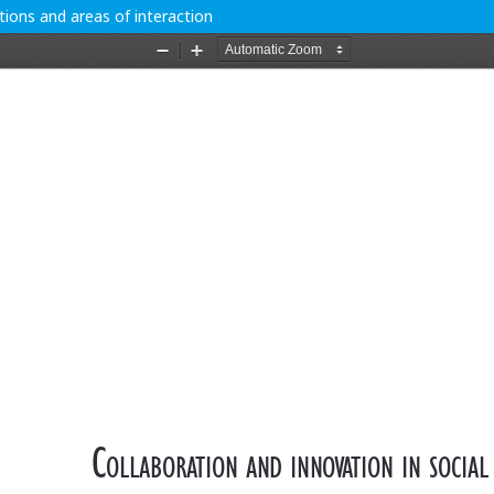
ations and areas of interaction